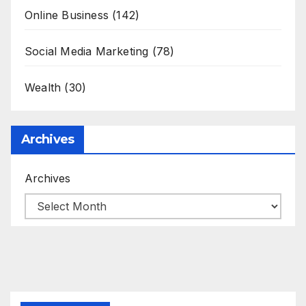
Online Business
(142)
Social Media Marketing
(78)
Wealth
(30)
Archives
Archives