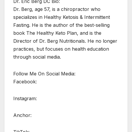
Dr. Eric Berg DC Bio:
Dr. Berg, age 57, is a chiropractor who
specializes in Healthy Ketosis & Intermittent
Fasting. He is the author of the best-selling
book The Healthy Keto Plan, and is the
Director of Dr. Berg Nutritionals. He no longer
practices, but focuses on health education
through social media.
Follow Me On Social Media:
Facebook:
Instagram:
Anchor: