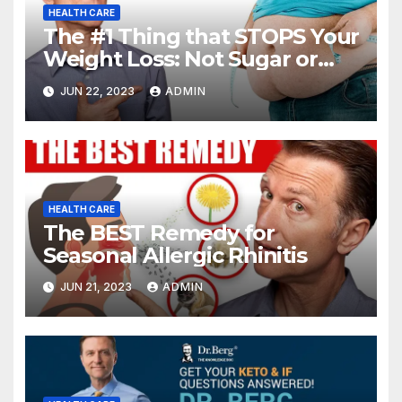
HEALTH CARE
The #1 Thing that STOPS Your
Weight Loss: Not Sugar or
Carbs
JUN 22, 2023
ADMIN
HEALTH CARE
The BEST Remedy for
Seasonal Allergic Rhinitis
JUN 21, 2023
ADMIN