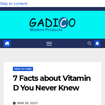
Skip to content
HEALTH CARE
7 Facts about Vitamin
D You Never Knew
MAR 28, 2023