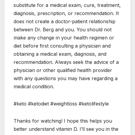
substitute for a medical exam, cure, treatment,
diagnosis, prescription, or recommendation. It
does not create a doctor-patient relationship
between Dr. Berg and you. You should not
make any change in your health regimen or
diet before first consulting a physician and
obtaining a medical exam, diagnosis, and
recommendation. Always seek the advice of a
physician or other qualified health provider
with any questions you may have regarding a
medical condition.
#keto #ketodiet #weightloss #ketolifestyle
Thanks for watching! I hope this helps you
better understand vitamin D. I’ll see you in the