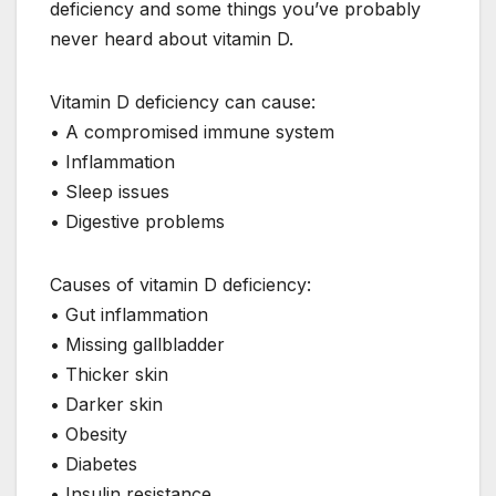
deficiency and some things you’ve probably
never heard about vitamin D.
Vitamin D deficiency can cause:
• A compromised immune system
• Inflammation
• Sleep issues
• Digestive problems
Causes of vitamin D deficiency:
• Gut inflammation
• Missing gallbladder
• Thicker skin
• Darker skin
• Obesity
• Diabetes
• Insulin resistance