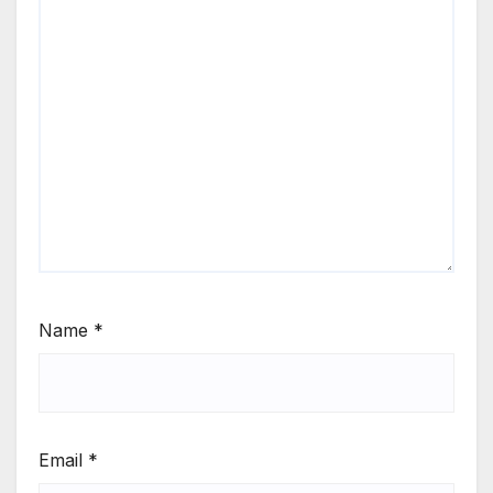
Name
*
Email
*