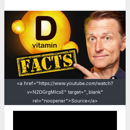
<a href="https://www.youtube.com/watch?
v=N2DGrgMIcsE" target="_blank"
rel="noopener">Source</a>