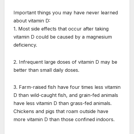
Important things you may have never learned
about vitamin D:
1. Most side effects that occur after taking
vitamin D could be caused by a magnesium
deficiency.
2. Infrequent large doses of vitamin D may be
better than small daily doses.
3. Farm-raised fish have four times less vitamin
D than wild-caught fish, and grain-fed animals
have less vitamin D than grass-fed animals.
Chickens and pigs that roam outside have
more vitamin D than those confined indoors.