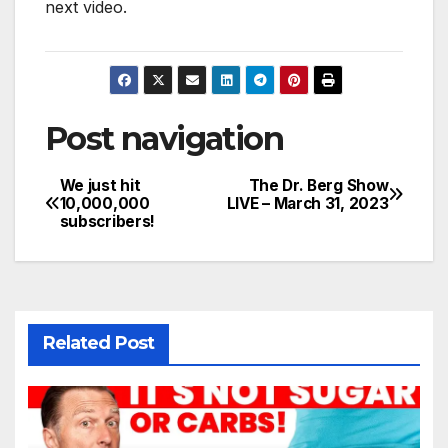
next video.
Post navigation
We just hit
The Dr. Berg Show
10,000,000
LIVE – March 31, 2023
subscribers!
Related Post