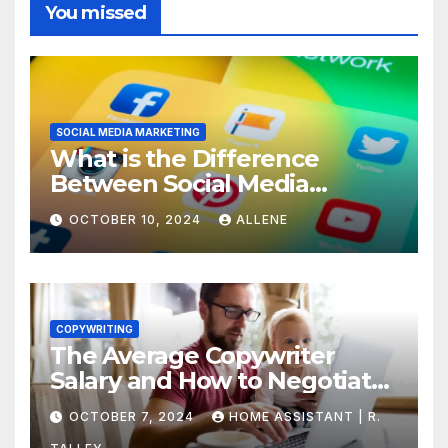
You missed
SOCIAL MEDIA MARKETING
What is the Difference
Between Social Media
Marketing and Content
OCTOBER 10, 2024
ALLENE
Marketing
COPYWRITING
The Average Copywriter
Salary and How to Negotiate
Yours
OCTOBER 7, 2024
HOME ASSISTANT | R.