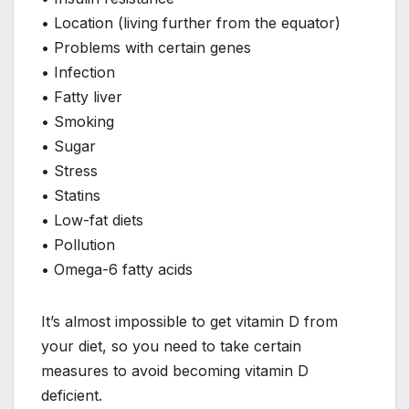
• Location (living further from the equator)
• Problems with certain genes
• Infection
• Fatty liver
• Smoking
• Sugar
• Stress
• Statins
• Low-fat diets
• Pollution
• Omega-6 fatty acids
It’s almost impossible to get vitamin D from
your diet, so you need to take certain
measures to avoid becoming vitamin D
deficient.