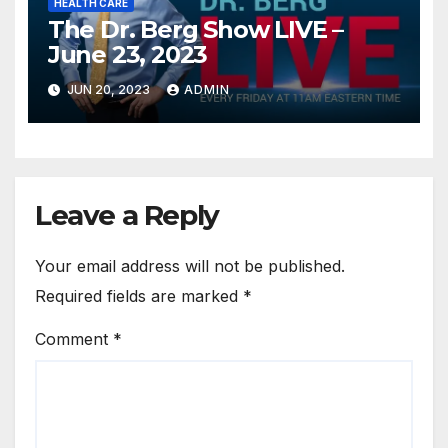
HEALTH CARE
The Dr. Berg Show LIVE –
June 23, 2023
JUN 20, 2023
ADMIN
Leave a Reply
Your email address will not be published.
Required fields are marked
*
Comment
*