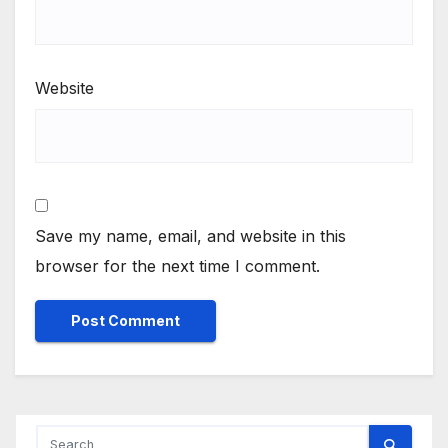
Website
Save my name, email, and website in this
browser for the next time I comment.