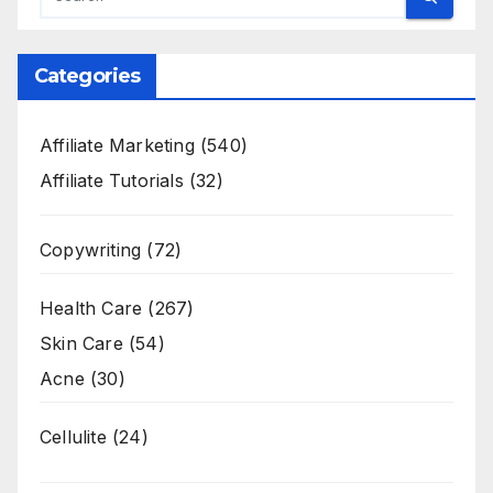
Categories
Affiliate Marketing
(540)
Affiliate Tutorials
(32)
Copywriting
(72)
Health Care
(267)
Skin Care
(54)
Acne
(30)
Cellulite
(24)