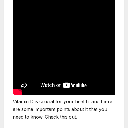
Vitamin D is crucial for your health, and there
are some important points about it that you
need to know. Check this out.