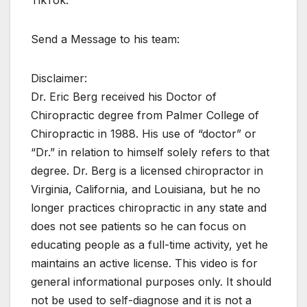
TikTok:
Send a Message to his team:
Disclaimer:
Dr. Eric Berg received his Doctor of
Chiropractic degree from Palmer College of
Chiropractic in 1988. His use of “doctor” or
“Dr.” in relation to himself solely refers to that
degree. Dr. Berg is a licensed chiropractor in
Virginia, California, and Louisiana, but he no
longer practices chiropractic in any state and
does not see patients so he can focus on
educating people as a full-time activity, yet he
maintains an active license. This video is for
general informational purposes only. It should
not be used to self-diagnose and it is not a