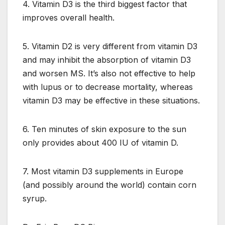
4. Vitamin D3 is the third biggest factor that
improves overall health.
5. Vitamin D2 is very different from vitamin D3
and may inhibit the absorption of vitamin D3
and worsen MS. It’s also not effective to help
with lupus or to decrease mortality, whereas
vitamin D3 may be effective in these situations.
6. Ten minutes of skin exposure to the sun
only provides about 400 IU of vitamin D.
7. Most vitamin D3 supplements in Europe
(and possibly around the world) contain corn
syrup.