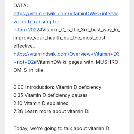
DATA:
https://vitamindwiki.com/VitaminDWiki+intervie
w+and+transcript+-
+Jan+2022
#Vitamin_D_is_the_3rd_best_way_to_
improve_your_health_but_the_most_cost-
effective_
https://vitamindwiki.com/Overview+Vitamin+D3
+not+D2
#VitaminDWiki_pages_with_MUSHRO
OM_S_in_title
0:00 Introduction: Vitamin D deficiency
0:35 Vitamin D deficiency causes
2:10 Vitamin D explained
7:28 Learn more about vitamin D!
Today, we’re going to talk about vitamin D