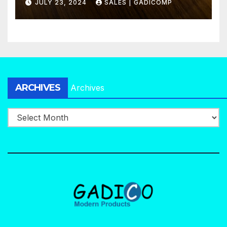
JULY 23, 2024
SALES | GADICOMP
ARCHIVES
Archives