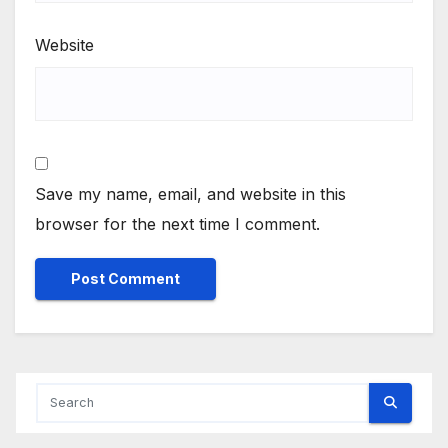
Website
Save my name, email, and website in this
browser for the next time I comment.