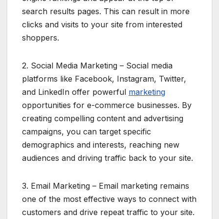
search results pages. This can result in more
clicks and visits to your site from interested
shoppers.
2. Social Media Marketing – Social media
platforms like Facebook, Instagram, Twitter,
and LinkedIn offer powerful
marketing
opportunities for e-commerce businesses. By
creating compelling content and advertising
campaigns, you can target specific
demographics and interests, reaching new
audiences and driving traffic back to your site.
3. Email Marketing – Email marketing remains
one of the most effective ways to connect with
customers and drive repeat traffic to your site.