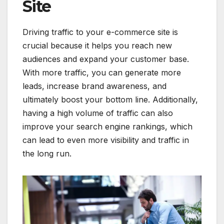
Site
Driving traffic to your e-commerce site is
crucial because it helps you reach new
audiences and expand your customer base.
With more traffic, you can generate more
leads, increase brand awareness, and
ultimately boost your bottom line. Additionally,
having a high volume of traffic can also
improve your search engine rankings, which
can lead to even more visibility and traffic in
the long run.