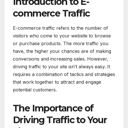
Introduction to E-
commerce Traffic
E-commerce traffic refers to the number of
visitors who come to your website to browse
or purchase products. The more traffic you
have, the higher your chances are of making
conversions and increasing sales. However,
driving traffic to your site isn’t always easy. It
requires a combination of tactics and strategies
that work together to attract and engage
potential customers.
The Importance of
Driving Traffic to Your