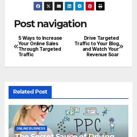
Post navigation
5 Ways to Increase
Drive Targeted
Your Online Sales
Traffic to Your Blog
Through Targeted
and Watch Your
Traffic
Revenue Soar
Related Post
ONLINE BUSINESS
The Secret Sauce of Driving