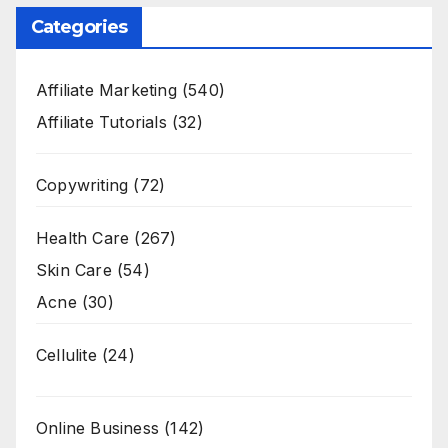
Categories
Affiliate Marketing
(540)
Affiliate Tutorials
(32)
Copywriting
(72)
Health Care
(267)
Skin Care
(54)
Acne
(30)
Cellulite
(24)
Online Business
(142)