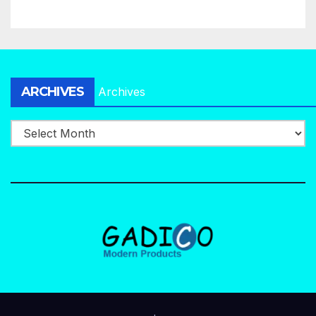
ARCHIVES
Archives