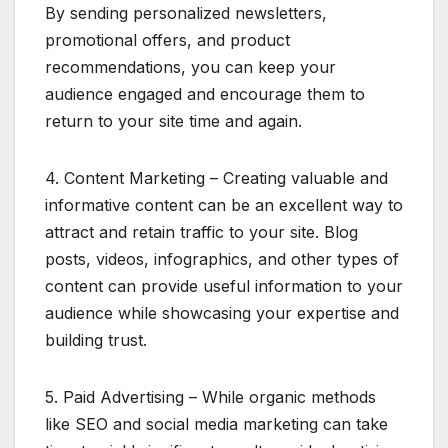
By sending personalized newsletters,
promotional offers, and product
recommendations, you can keep your
audience engaged and encourage them to
return to your site time and again.
4. Content Marketing – Creating valuable and
informative content can be an excellent way to
attract and retain traffic to your site. Blog
posts, videos, infographics, and other types of
content can provide useful information to your
audience while showcasing your expertise and
building trust.
5. Paid Advertising – While organic methods
like SEO and social media marketing can take