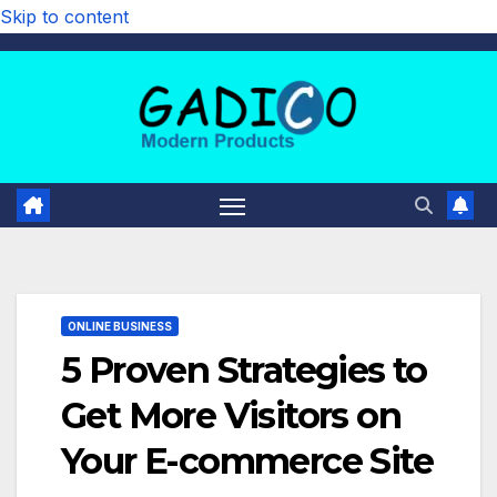
Skip to content
ONLINE BUSINESS
5 Proven Strategies to
Get More Visitors on
Your E-commerce Site