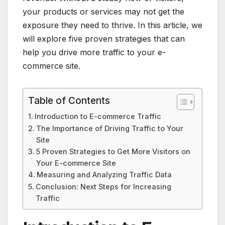
your products or services may not get the
exposure they need to thrive. In this article, we
will explore five proven strategies that can
help you drive more traffic to your e-
commerce site.
Table of Contents
Introduction to E-commerce Traffic
The Importance of Driving Traffic to Your
Site
5 Proven Strategies to Get More Visitors on
Your E-commerce Site
Measuring and Analyzing Traffic Data
Conclusion: Next Steps for Increasing
Traffic