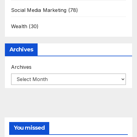
Social Media Marketing
(78)
Wealth
(30)
Archives
Archives
You missed