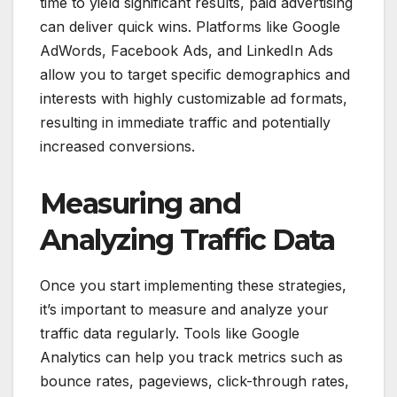
time to yield significant results, paid advertising
can deliver quick wins. Platforms like Google
AdWords, Facebook Ads, and LinkedIn Ads
allow you to target specific demographics and
interests with highly customizable ad formats,
resulting in immediate traffic and potentially
increased conversions.
Measuring and
Analyzing Traffic Data
Once you start implementing these strategies,
it’s important to measure and analyze your
traffic data regularly. Tools like Google
Analytics can help you track metrics such as
bounce rates, pageviews, click-through rates,