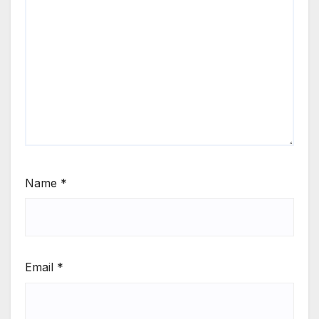
Name
*
Email
*