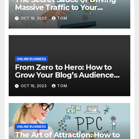
Massive Traffic to Your
Website
OCT 19, 2023
TOM
ONLINE BUSINESS
From Zero to Hero: How to
Grow Your Blog’s Audience
with Effective Traffic
OCT 16, 2023
TOM
Generation Techniques
ONLINE BUSINESS
The Art of Attraction: How to