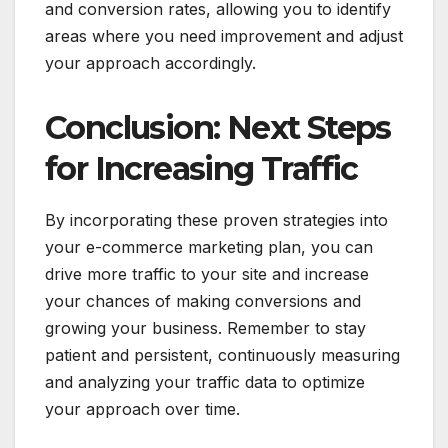
and conversion rates, allowing you to identify
areas where you need improvement and adjust
your approach accordingly.
Conclusion: Next Steps
for Increasing Traffic
By incorporating these proven strategies into
your e-commerce marketing plan, you can
drive more traffic to your site and increase
your chances of making conversions and
growing your business. Remember to stay
patient and persistent, continuously measuring
and analyzing your traffic data to optimize
your approach over time.