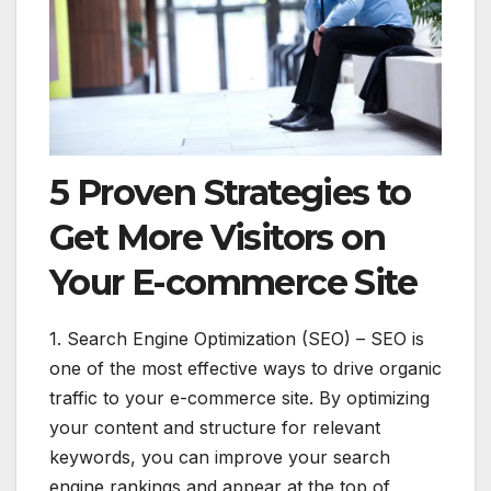
5 Proven Strategies to
Get More Visitors on
Your E-commerce Site
1. Search Engine Optimization (SEO) – SEO is
one of the most effective ways to drive organic
traffic to your e-commerce site. By optimizing
your content and structure for relevant
keywords, you can improve your search
engine rankings and appear at the top of