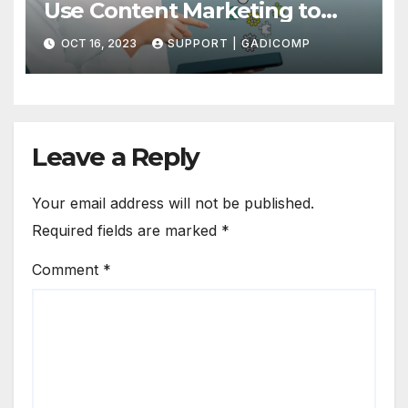
Use Content Marketing to
Draw More Traffic to Your Site
OCT 16, 2023
SUPPORT | GADICOMP
Leave a Reply
Your email address will not be published.
Required fields are marked
*
Comment
*