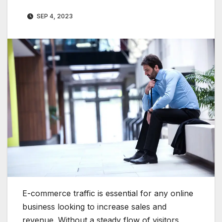
SEP 4, 2023
E-commerce traffic is essential for any online
business looking to increase sales and
revenue. Without a steady flow of visitors,