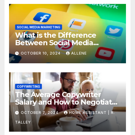
SOCIAL MEDIA MARKETING
What is the Difference
Between Social Media
Marketing and Content
OCTOBER 10, 2024
ALLENE
Marketing
COPYWRITING
The Average Copywriter
Salary and How to Negotiate
Yours
OCTOBER 7, 2024
HOME ASSISTANT | R.
TALLEY