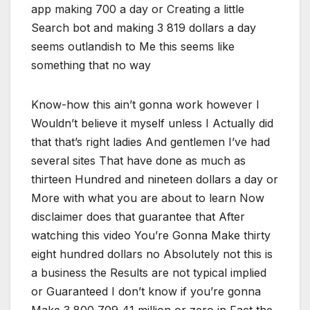
app making 700 a day or Creating a little
Search bot and making 3 819 dollars a day
seems outlandish to Me this seems like
something that no way
Know-how this ain’t gonna work however I
Wouldn’t believe it myself unless I Actually did
that that’s right ladies And gentlemen I’ve had
several sites That have done as much as
thirteen Hundred and nineteen dollars a day or
More with what you are about to learn Now
disclaimer does that guarantee that After
watching this video You’re Gonna Make thirty
eight hundred dollars no Absolutely not this is
a business the Results are not typical implied
or Guaranteed I don’t know if you’re gonna