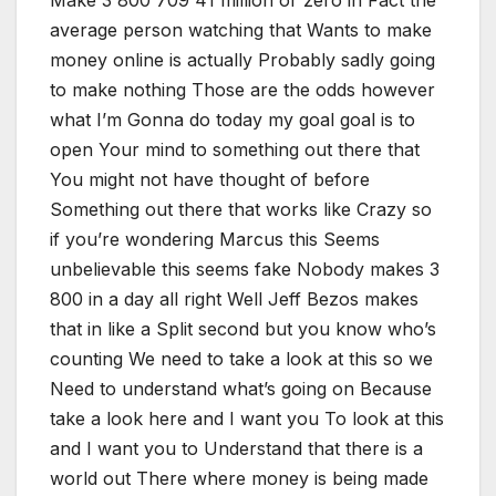
Make 3 800 709 41 million or zero in Fact the
average person watching that Wants to make
money online is actually Probably sadly going
to make nothing Those are the odds however
what I’m Gonna do today my goal goal is to
open Your mind to something out there that
You might not have thought of before
Something out there that works like Crazy so
if you’re wondering Marcus this Seems
unbelievable this seems fake Nobody makes 3
800 in a day all right Well Jeff Bezos makes
that in like a Split second but you know who’s
counting We need to take a look at this so we
Need to understand what’s going on Because
take a look here and I want you To look at this
and I want you to Understand that there is a
world out There where money is being made