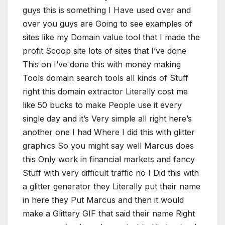
guys this is something I Have used over and
over you guys are Going to see examples of
sites like my Domain value tool that I made the
profit Scoop site lots of sites that I’ve done
This on I’ve done this with money making
Tools domain search tools all kinds of Stuff
right this domain extractor Literally cost me
like 50 bucks to make People use it every
single day and it’s Very simple all right here’s
another one I had Where I did this with glitter
graphics So you might say well Marcus does
this Only work in financial markets and fancy
Stuff with very difficult traffic no I Did this with
a glitter generator they Literally put their name
in here they Put Marcus and then it would
make a Glittery GIF that said their name Right