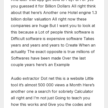
you guessed it for Billion Dollars All right think
about that here’s Another one Hotel engine 1.3
billion dollar valuation All right now these
companies are huge But I want you to look at
this because a Lot of people think software is
Difficult software is expensive software Takes
years and years and years to Create When an
actuality The exact opposite is true millions of
Softwares have been made Over the last
couple years here’s an Example
Audio extractor Dot net this is a website Little
tool it’s almost 500 000 views a Month Here’s
another one a search for sobriety Calculator
all right and I’m not just Going to teach you
how this works and Give you the codes and