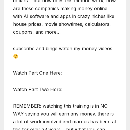
dollars… but how does this method work, how
are these companies making money online
with AI software and apps in crazy niches like
house prices, movie showtimes, calculators,
coupons, and more…
subscribe and binge watch my money videos
Watch Part One Here:
Watch Part Two Here:
REMEMBER: watching this training is in NO
WAY saying you will earn any money. there is
a lot of work involved and marcus has been at
this for over 23 years… but what you can