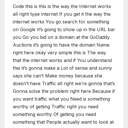
Code this is this is the way the Internet works
all right type internet If you get it the way the
internet works You go search for something
on Google It’s going to show up in the URL bar
you Go you bid on a domain at the GoDaddy
Auctions it’s going to have the domain Name
right here okay very simple this is The way
that the internet works and if You understand
this it’s gonna make a Lot of sense and sunny
says she can’t Make money because she
doesn’t have Traffic all right we’re gonna that’s
Gonna solve the problem right here Because if
you want traffic what you Need is something
worthy of getting Traffic right you need
something worthy Of getting you need
something that People actually want to look at