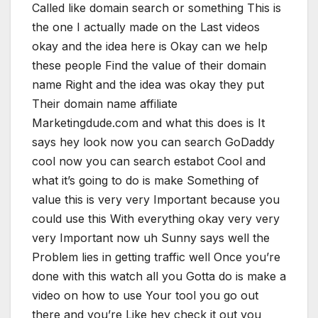
Called like domain search or something This is
the one I actually made on the Last videos
okay and the idea here is Okay can we help
these people Find the value of their domain
name Right and the idea was okay they put
Their domain name affiliate
Marketingdude.com and what this does is It
says hey look now you can search GoDaddy
cool now you can search estabot Cool and
what it’s going to do is make Something of
value this is very very Important because you
could use this With everything okay very very
very Important now uh Sunny says well the
Problem lies in getting traffic well Once you’re
done with this watch all you Gotta do is make a
video on how to use Your tool you go out
there and you’re Like hey check it out you