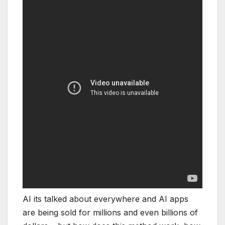
AI its talked about everywhere and AI apps
are being sold for millions and even billions of