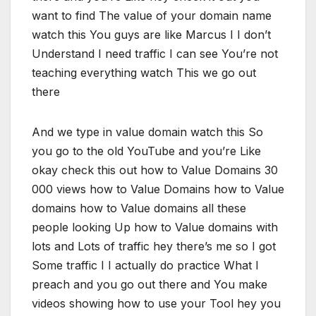
want to find The value of your domain name
watch this You guys are like Marcus I I don’t
Understand I need traffic I can see You’re not
teaching everything watch This we go out
there
And we type in value domain watch this So
you go to the old YouTube and you’re Like
okay check this out how to Value Domains 30
000 views how to Value Domains how to Value
domains how to Value domains all these
people looking Up how to Value domains with
lots and Lots of traffic hey there’s me so I got
Some traffic I I actually do practice What I
preach and you go out there and You make
videos showing how to use your Tool hey you