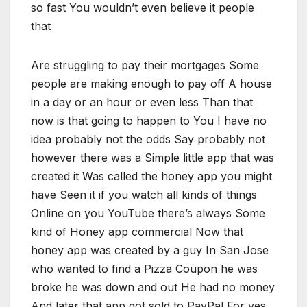
so fast You wouldn’t even believe it people
that
Are struggling to pay their mortgages Some
people are making enough to pay off A house
in a day or an hour or even less Than that
now is that going to happen to You I have no
idea probably not the odds Say probably not
however there was a Simple little app that was
created it Was called the honey app you might
have Seen it if you watch all kinds of things
Online on you YouTube there’s always Some
kind of Honey app commercial Now that
honey app was created by a guy In San Jose
who wanted to find a Pizza Coupon he was
broke he was down and out He had no money
And later that app got sold to PayPal For yes