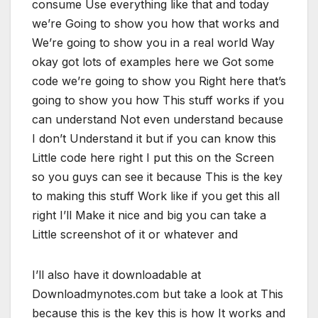
consume Use everything like that and today
we’re Going to show you how that works and
We’re going to show you in a real world Way
okay got lots of examples here we Got some
code we’re going to show you Right here that’s
going to show you how This stuff works if you
can understand Not even understand because
I don’t Understand it but if you can know this
Little code here right I put this on the Screen
so you guys can see it because This is the key
to making this stuff Work like if you get this all
right I’ll Make it nice and big you can take a
Little screenshot of it or whatever and
I’ll also have it downloadable at
Downloadmynotes.com but take a look at This
because this is the key this is how It works and