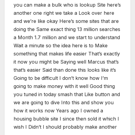
you can make a bulk who is lookup Site here’s
another one right we take a Look over here
and we’re like okay Here’s some sites that are
doing the Same exact thing 13 million searches
a Month 1.7 million and we start to understand
Wait a minute so the idea here is to Make
something that makes life easier That’s exactly
it now you might be Saying well Marcus that’s
that’s easier Said than done this looks like it’s
Going to be difficult I don’t know how I’m
going to make money with it well Good thing
you tuned in today smash that Like button and
we are going to dive Into this and show you
how it works now Years ago I owned a
housing bubble site I since then sold it which I
wish I Didn’t I should probably make another