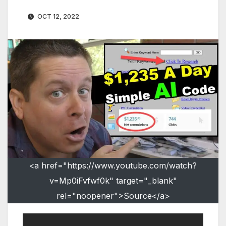
OCT 12, 2022
<a href="https://www.youtube.com/watch?
v=Mp0iFvfwf0k" target="_blank"
rel="noopener">Source</a>