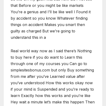
that Before or you might be like markets
You’re a genius and I’ll be like well I Found it
by accident so you know Whatever finding
things on accident Makes you smart then
guilty as charged But we’re going to
understand this in a
Real world way now as I said there’s Nothing
to buy here if you do want to Learn this
through one of my courses you Can go to
simplesitesbonus.com but only Buy something
from me after you’ve Learned value after
you’ve understood How this works okay now
if your mind is Suspended and you’re ready to
learn Exactly how this works and you’re like
Hey wait a minute let’s make this happen Then