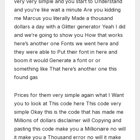
very very simple and you start to Understand
and you’re like wait a minute Are you kidding
me Marcus you literally Made a thousand
dollars a day with a Glitter generator Yeah I did
and we’re going to show you How that works
here’s another one Fonts we went here and
they were able to Put their font in here and
boom it would Generate a font or or
something like That here’s another one this
found gas
Prices for them very simple again what I Want
you to look at This code here This code very
simple Okay this is the code that has made me
Millions of dollars disclaimer will Copying and
pasting this code make you a Millionaire no will
it make you a Thousand error no will it make