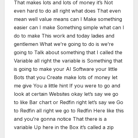
That makes lots and lots of money it’s Not
even hard to do all right what does That even
mean well value means can I Make something
easier can I make Something simple what can I
do to make This work and today ladies and
gentlemen What we’re going to do is we’re
going to Talk about something that I called the
Variable all right the variable is Something that
is going to make your AI Software your little
Bots that you Create make lots of money let
me give You a little hint If you were to go and
look at certain Websites okay let’s say we go
to like Bar chart or Redfin right let’s say we Go
to Redfin all right we go to Redfin Here like this
and you’re gonna notice That there is a
variable Up here in the Box it’s called a zip