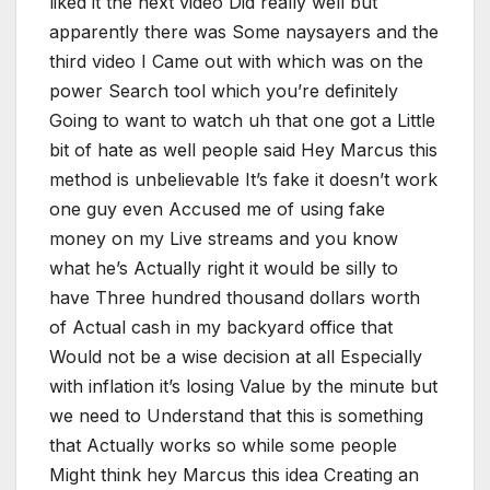
liked it the next video Did really well but
apparently there was Some naysayers and the
third video I Came out with which was on the
power Search tool which you’re definitely
Going to want to watch uh that one got a Little
bit of hate as well people said Hey Marcus this
method is unbelievable It’s fake it doesn’t work
one guy even Accused me of using fake
money on my Live streams and you know
what he’s Actually right it would be silly to
have Three hundred thousand dollars worth
of Actual cash in my backyard office that
Would not be a wise decision at all Especially
with inflation it’s losing Value by the minute but
we need to Understand that this is something
that Actually works so while some people
Might think hey Marcus this idea Creating an