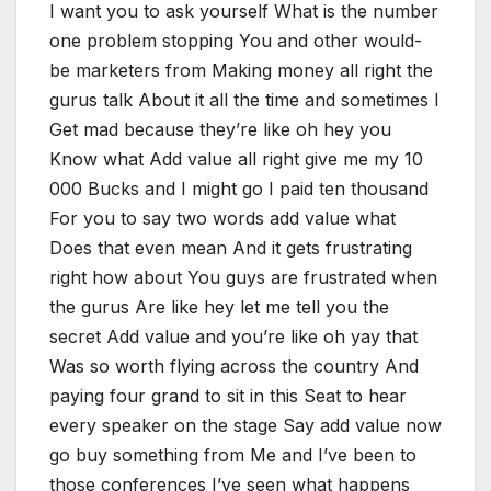
I want you to ask yourself What is the number
one problem stopping You and other would-
be marketers from Making money all right the
gurus talk About it all the time and sometimes I
Get mad because they’re like oh hey you
Know what Add value all right give me my 10
000 Bucks and I might go I paid ten thousand
For you to say two words add value what
Does that even mean And it gets frustrating
right how about You guys are frustrated when
the gurus Are like hey let me tell you the
secret Add value and you’re like oh yay that
Was so worth flying across the country And
paying four grand to sit in this Seat to hear
every speaker on the stage Say add value now
go buy something from Me and I’ve been to
those conferences I’ve seen what happens