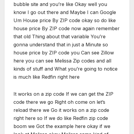
bubble site and you’re like Okay well you
know I go out there and Maybe I can Google
Um House price By ZIP code okay so do like
house price By ZIP code now again remember
that old Thing about that variable You’re
gonna understand that in just a Minute so
house price by ZIP code you Can see Zillow
here you can see Melissa Zip codes and all
kinds of stuff and What you’re going to notice
is much like Redfin right here
It works on a zip code If we can get the ZIP
code there we go Right oh come on let’s
reload there we Go it works on a zip code
right here so If we do like Redfin zip code
boom we Got the example here okay if we