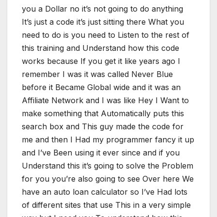
you a Dollar no it’s not going to do anything
It’s just a code it’s just sitting there What you
need to do is you need to Listen to the rest of
this training and Understand how this code
works because If you get it like years ago I
remember I was it was called Never Blue
before it Became Global wide and it was an
Affiliate Network and I was like Hey I Want to
make something that Automatically puts this
search box and This guy made the code for
me and then I Had my programmer fancy it up
and I’ve Been using it ever since and if you
Understand this it’s going to solve the Problem
for you you’re also going to see Over here We
have an auto loan calculator so I’ve Had lots
of different sites that use This in a very simple