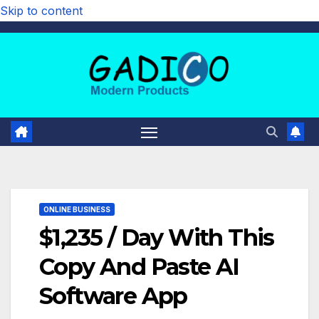
Skip to content
ONLINE BUSINESS
$1,235 / Day With This
Copy And Paste AI
Software App