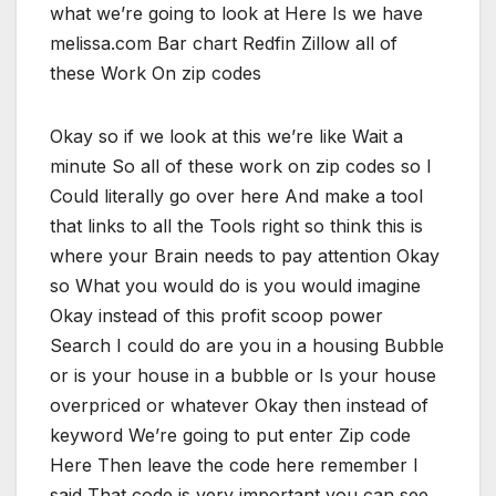
what we’re going to look at Here Is we have
melissa.com Bar chart Redfin Zillow all of
these Work On zip codes
Okay so if we look at this we’re like Wait a
minute So all of these work on zip codes so I
Could literally go over here And make a tool
that links to all the Tools right so think this is
where your Brain needs to pay attention Okay
so What you would do is you would imagine
Okay instead of this profit scoop power
Search I could do are you in a housing Bubble
or is your house in a bubble or Is your house
overpriced or whatever Okay then instead of
keyword We’re going to put enter Zip code
Here Then leave the code here remember I
said That code is very important you can see