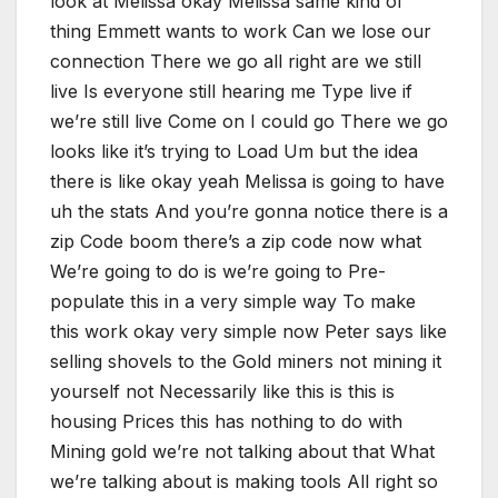
look at Melissa okay Melissa same kind of
thing Emmett wants to work Can we lose our
connection There we go all right are we still
live Is everyone still hearing me Type live if
we’re still live Come on I could go There we go
looks like it’s trying to Load Um but the idea
there is like okay yeah Melissa is going to have
uh the stats And you’re gonna notice there is a
zip Code boom there’s a zip code now what
We’re going to do is we’re going to Pre-
populate this in a very simple way To make
this work okay very simple now Peter says like
selling shovels to the Gold miners not mining it
yourself not Necessarily like this is this is
housing Prices this has nothing to do with
Mining gold we’re not talking about that What
we’re talking about is making tools All right so