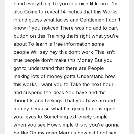
hand everything To you in a nice little box I’m
also Going to reveal 14 niches that this Works
in and guess what ladies and Gentlemen I don’t
know if you noticed There was no add to cart
button on this Training that’s right what you’re
about To learn is free information some
people Will say hey this don’t work This isn’t
true people don’t make this Money But you
got to understand that there are People
making lots of money gotta Understand how
this works I want you to Take the next hour
and suspend the ideas You have and the
thoughts and feelings That you have around
money because what I’m going to do is open
your eyes to Something extremely simple
when you see How simple this is you’re gonna
be like Oh my gosh Marcus how did I not see