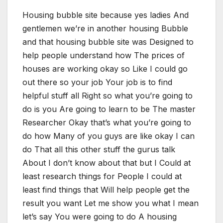
Housing bubble site because yes ladies And
gentlemen we’re in another housing Bubble
and that housing bubble site was Designed to
help people understand how The prices of
houses are working okay so Like I could go
out there so your job Your job is to find
helpful stuff all Right so what you’re going to
do is you Are going to learn to be The master
Researcher Okay that’s what you’re going to
do how Many of you guys are like okay I can
do That all this other stuff the gurus talk
About I don’t know about that but I Could at
least research things for People I could at
least find things that Will help people get the
result you want Let me show you what I mean
let’s say You were going to do A housing