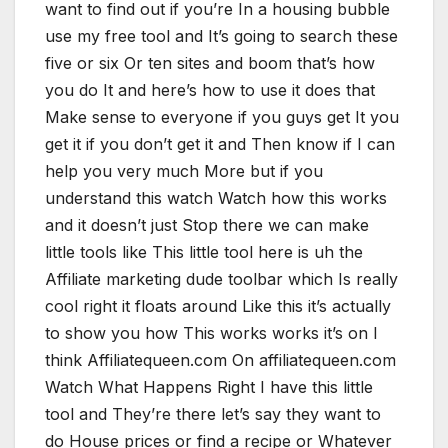
want to find out if you’re In a housing bubble
use my free tool and It’s going to search these
five or six Or ten sites and boom that’s how
you do It and here’s how to use it does that
Make sense to everyone if you guys get It you
get it if you don’t get it and Then know if I can
help you very much More but if you
understand this watch Watch how this works
and it doesn’t just Stop there we can make
little tools like This little tool here is uh the
Affiliate marketing dude toolbar which Is really
cool right it floats around Like this it’s actually
to show you how This works works it’s on I
think Affiliatequeen.com On affiliatequeen.com
Watch What Happens Right I have this little
tool and They’re there let’s say they want to
do House prices or find a recipe or Whatever