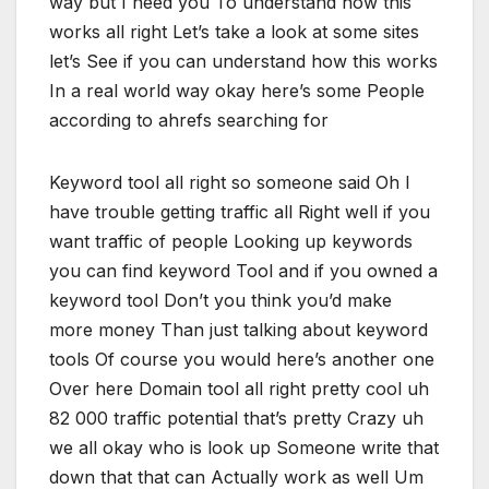
way but I need you To understand how this
works all right Let’s take a look at some sites
let’s See if you can understand how this works
In a real world way okay here’s some People
according to ahrefs searching for
Keyword tool all right so someone said Oh I
have trouble getting traffic all Right well if you
want traffic of people Looking up keywords
you can find keyword Tool and if you owned a
keyword tool Don’t you think you’d make
more money Than just talking about keyword
tools Of course you would here’s another one
Over here Domain tool all right pretty cool uh
82 000 traffic potential that’s pretty Crazy uh
we all okay who is look up Someone write that
down that that can Actually work as well Um