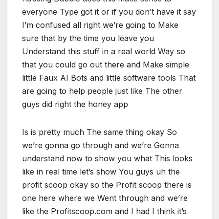
everyone Type got it or if you don’t have it say
I’m confused all right we’re going to Make
sure that by the time you leave you
Understand this stuff in a real world Way so
that you could go out there and Make simple
little Faux AI Bots and little software tools That
are going to help people just like The other
guys did right the honey app
Is is pretty much The same thing okay So
we’re gonna go through and we’re Gonna
understand now to show you what This looks
like in real time let’s show You guys uh the
profit scoop okay so the Profit scoop there is
one here where we Went through and we’re
like the Profitscoop.com and I had I think it’s