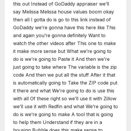
this out Instead of GoDaddy appraiser we’ll
say Melissa Melissa house values boom okay
then all I gotta do is go to this link instead of
GoDaddy we’re gonna have this here like This
and again you’re gonna definitely Want to
watch the other videos after This one to make
it make more sense but What we’re going to
do is we’re going to Paste it And then we’re
just going to take where The variable is the zip
code And then we put all the stuff After it that
is automatically going to Take the ZIP code put
it there and what We’re going to do is use this
with all Of these right so we’ll use it with Zillow
we’ll use it with Redfin and what We’re going to
do is we’re going to make A tool that is going
to help them Understand if they are in a
housing Bubble does this make sense to