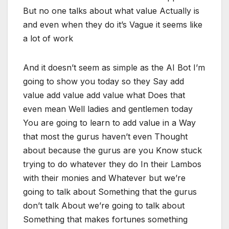
But no one talks about what value Actually is
and even when they do it’s Vague it seems like
a lot of work
And it doesn’t seem as simple as the AI Bot I’m
going to show you today so they Say add
value add value add value what Does that
even mean Well ladies and gentlemen today
You are going to learn to add value in a Way
that most the gurus haven’t even Thought
about because the gurus are you Know stuck
trying to do whatever they do In their Lambos
with their monies and Whatever but we’re
going to talk about Something that the gurus
don’t talk About we’re going to talk about
Something that makes fortunes something