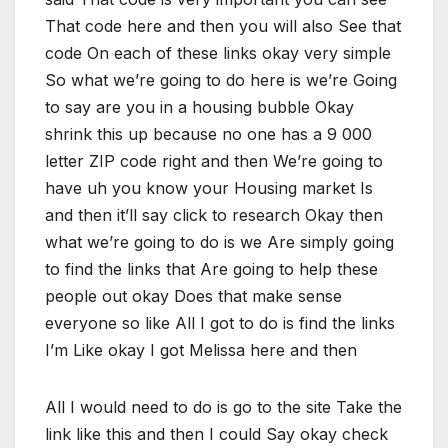
That code here and then you will also See that
code On each of these links okay very simple
So what we’re going to do here is we’re Going
to say are you in a housing bubble Okay
shrink this up because no one has a 9 000
letter ZIP code right and then We’re going to
have uh you know your Housing market Is
and then it’ll say click to research Okay then
what we’re going to do is we Are simply going
to find the links that Are going to help these
people out okay Does that make sense
everyone so like All I got to do is find the links
I’m Like okay I got Melissa here and then
All I would need to do is go to the site Take the
link like this and then I could Say okay check