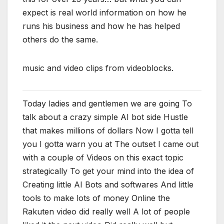
expect is real world information on how he
runs his business and how he has helped
others do the same.
music and video clips from videoblocks.
Today ladies and gentlemen we are going To
talk about a crazy simple AI bot side Hustle
that makes millions of dollars Now I gotta tell
you I gotta warn you at The outset I came out
with a couple of Videos on this exact topic
strategically To get your mind into the idea of
Creating little AI Bots and softwares And little
tools to make lots of money Online the
Rakuten video did really well A lot of people