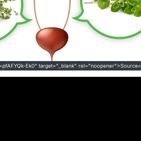
v=pfAFYQk-Ek0" target="_blank" rel="noopener">Source<