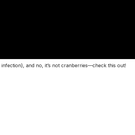
 infection), and no, it’s not cranberries—check this out!