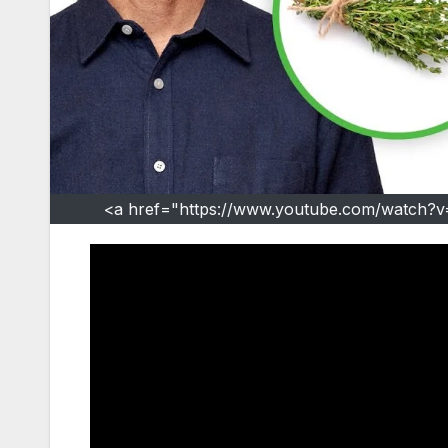
<a href="https://www.youtube.com/watch?