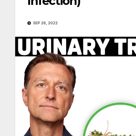
Infection)
SEP 26, 2022