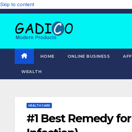
Skip to content
HOME
ONLINE BUSINESS
AFF
WEALTH
HEALTH CARE
#1 Best Remedy for 