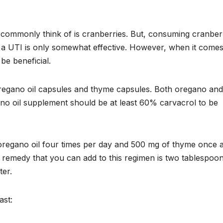
commonly think of is cranberries. But, consuming cranberr
 a UTI is only somewhat effective. However, when it comes
e beneficial.
oregano oil capsules and thyme capsules. Both oregano and
ano oil supplement should be at least 60% carvacrol to be
 oregano oil four times per day and 500 mg of thyme once 
n remedy that you can add to this regimen is two tablespoo
ter.
ast: