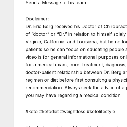
Send a Message to his team:
Disclaimer:
Dr. Eric Berg received his Doctor of Chiroprac
of “doctor” or “Dr.” in relation to himself solel
Virginia, California, and Louisiana, but he no l
patients so he can focus on educating people as 
video is for general informational purposes only
for a medical exam, cure, treatment, diagnosis
doctor-patient relationship between Dr. Berg 
regimen or diet before first consulting a physi
recommendation. Always seek the advice of a ph
you may have regarding a medical condition.
#keto #ketodiet #weightloss #ketolifestyle