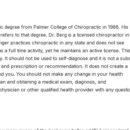
tic degree from Palmer College of Chiropractic in 1988. His
y refers to that degree. Dr. Berg is a licensed chiropractor in
onger practices chiropractic in any state and does not see
a full time activity, yet he maintains an active license. Thi
. It should not be used to self-diagnose and it is not a subs
, and prescription or recommendation. It does not create a
and you. You should not make any change in your health
cian and obtaining a medical exam, diagnosis, and
ysician or other qualified health provider with any questi