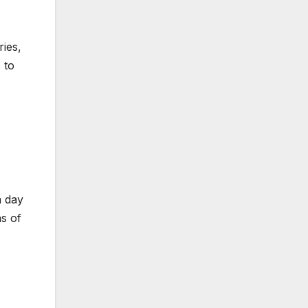
ies,
 to
a day
ns of