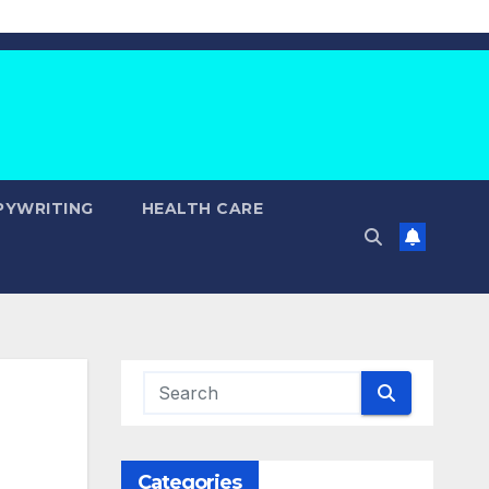
PYWRITING
HEALTH CARE
Categories