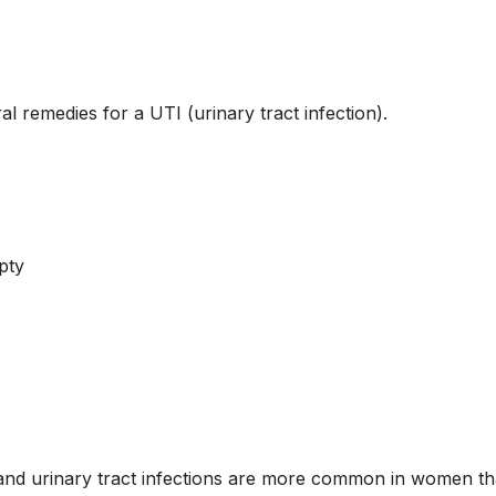
l remedies for a UTI (urinary tract infection).
pty
, and urinary tract infections are more common in women t