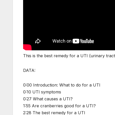
This is the best remedy for a UTI (urinary tract
DATA:
0:00 Introduction: What to do for a UTI
0:10 UTI symptoms
0:27 What causes a UTI?
1:55 Are cranberries good for a UTI?
2:28 The best remedy for a UTI