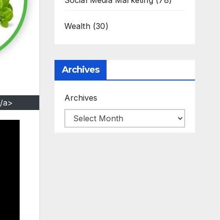
Social Media Marketing
(78)
Wealth
(30)
Archives
Archives
/a>