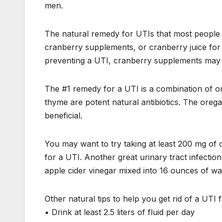
men.
The natural remedy for UTIs that most people 
cranberry supplements, or cranberry juice for
preventing a UTI, cranberry supplements may b
The #1 remedy for a UTI is a combination of 
thyme are potent natural antibiotics. The oreg
beneficial.
You may want to try taking at least 200 mg of
for a UTI. Another great urinary tract infectio
apple cider vinegar mixed into 16 ounces of wa
Other natural tips to help you get rid of a UTI f
• Drink at least 2.5 liters of fluid per day