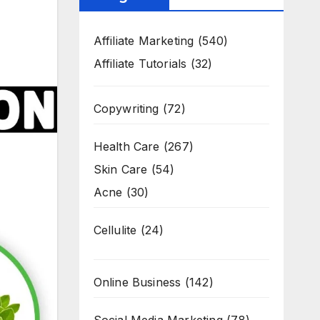
Affiliate Marketing
(540)
Affiliate Tutorials
(32)
Copywriting
(72)
Health Care
(267)
Skin Care
(54)
Acne
(30)
Cellulite
(24)
Online Business
(142)