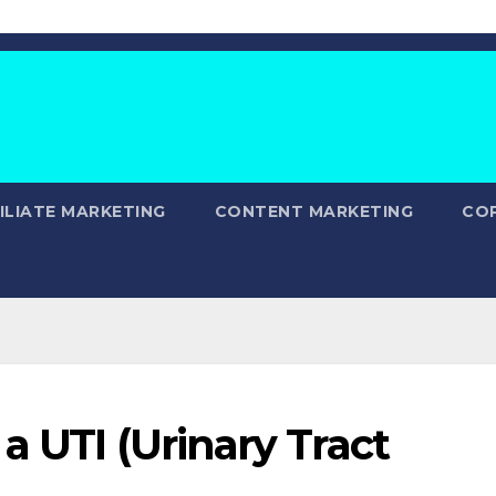
ILIATE MARKETING
CONTENT MARKETING
CO
a UTI (Urinary Tract