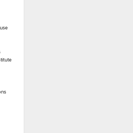
 use
s
titute
ons