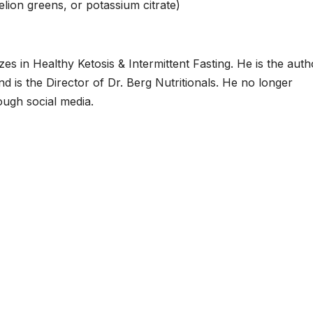
lion greens, or potassium citrate)
zes in Healthy Ketosis & Intermittent Fasting. He is the auth
d is the Director of Dr. Berg Nutritionals. He no longer
ough social media.