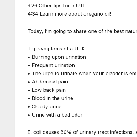
3:26 Other tips for a UTI
4:34 Learn more about oregano oil!
Today, I’m going to share one of the best natura
Top symptoms of a UTI:
• Burning upon urination
• Frequent urination
• The urge to urinate when your bladder is em
• Abdominal pain
• Low back pain
• Blood in the urine
• Cloudy urine
• Urine with a bad odor
E. coli causes 80% of urinary tract infections