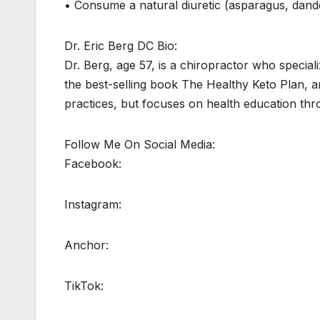
• Consume a natural diuretic (asparagus, dande
Dr. Eric Berg DC Bio:
Dr. Berg, age 57, is a chiropractor who speciali
the best-selling book The Healthy Keto Plan, an
practices, but focuses on health education thr
Follow Me On Social Media:
Facebook:
Instagram:
Anchor:
TikTok: