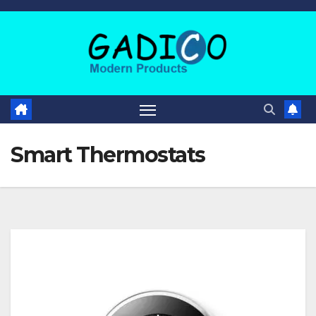
Smart Thermostats