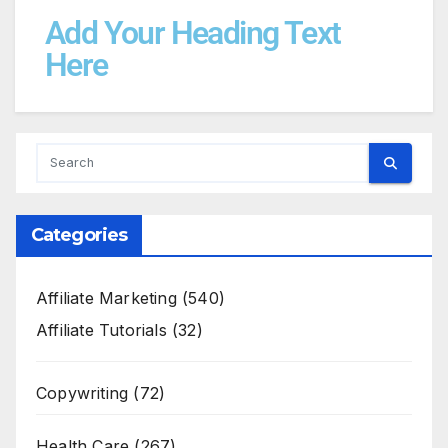
Add Your Heading Text
Here
Categories
Affiliate Marketing
(540)
Affiliate Tutorials
(32)
Copywriting
(72)
Health Care
(267)