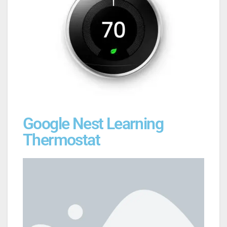
Google Nest Learning
Thermostat