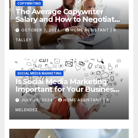
COPYWRITING
The Average Copywriter
Salary and How to Negotiate
Yours
OCTOBER 7, 2024
HOME ASSISTANT | R.
TALLEY
SOCIAL MEDIA MARKETING
Is Social Media Marketing
Important for Your Business?
Find Out Now
JULY 25, 2024
HOME ASSISTANT | A.
MELENDEZ