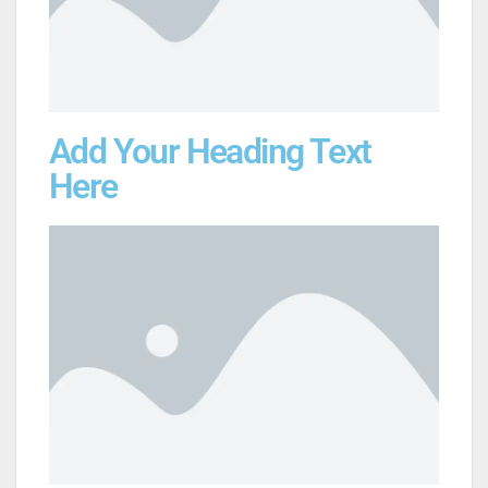
Add Your Heading Text
Here