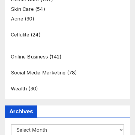
Skin Care
(54)
Acne
(30)
Cellulite
(24)
Online Business
(142)
Social Media Marketing
(78)
Wealth
(30)
Archives